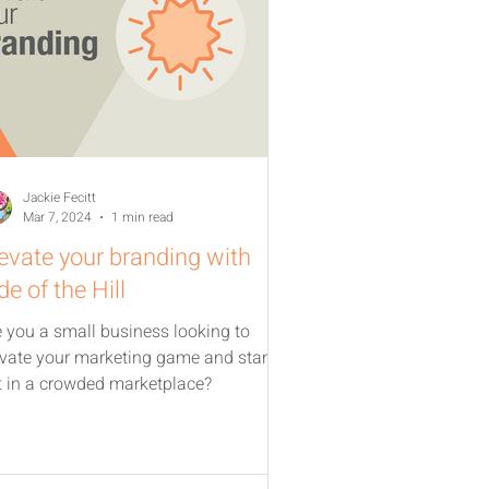
Jackie Fecitt
Mar 7, 2024
1 min read
evate your branding with
de of the Hill
e you a small business looking to
evate your marketing game and stand
t in a crowded marketplace?