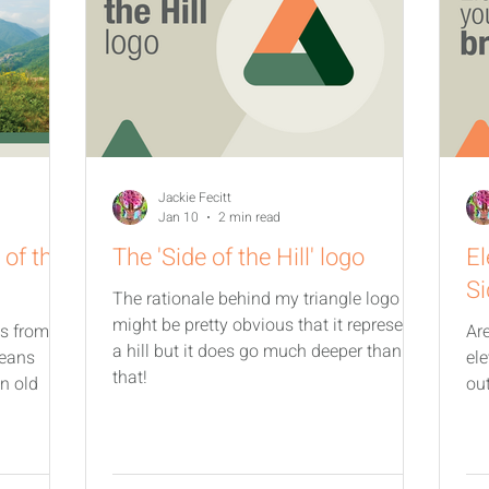
Jackie Fecitt
Jan 10
2 min read
 of the
The 'Side of the Hill' logo
El
Si
The rationale behind my triangle logo
might be pretty obvious that it represents
ms from
Ar
a hill but it does go much deeper than
means
el
that!
in old
ou