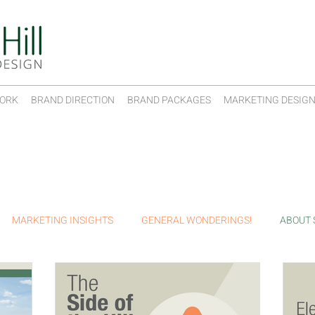
ORK
BRAND DIRECTION
BRAND PACKAGES
MARKETING DESIG
MARKETING INSIGHTS
GENERAL WONDERINGS!
ABOUT S