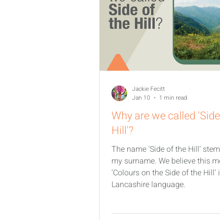
Jackie Fecitt
Jan 10
1 min read
Why are we called 'Side
Hill'?
The name 'Side of the Hill' ste
my surname. We believe this 
‘Colours on the Side of the Hill’ 
Lancashire language.