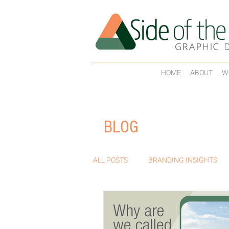
HOME
ABOUT
W
BLOG
ALL POSTS
BRANDING INSIGHTS