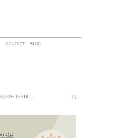
N
CONTACT
BLOG
IDE OF THE HILL