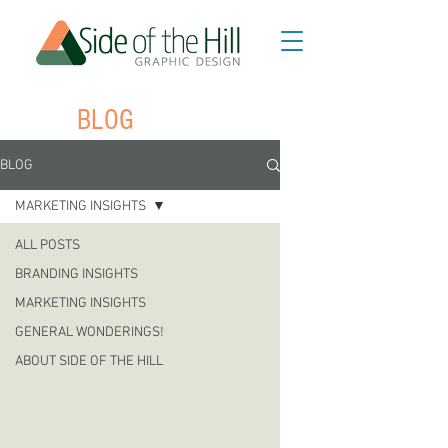
BLOG
BLOG
MARKETING INSIGHTS
ALL POSTS
BRANDING INSIGHTS
MARKETING INSIGHTS
GENERAL WONDERINGS!
ABOUT SIDE OF THE HILL