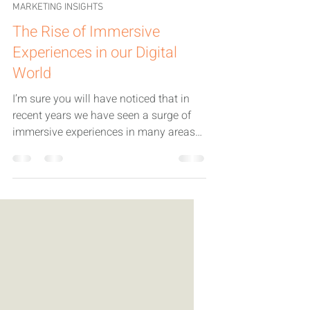
Jackie Fecitt
Sep 24, 2025
3 min read
MARKETING INSIGHTS
The Rise of Immersive
Experiences in our Digital
World
I’m sure you will have noticed that in
recent years we have seen a surge of
immersive experiences in many areas
of our lives.