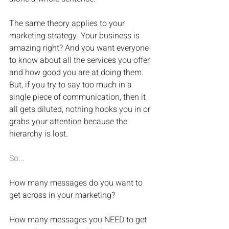
The same theory applies to your 
marketing strategy. Your business is 
amazing right? And you want everyone 
to know about all the services you offer 
and how good you are at doing them. 
But, if you try to say too much in a 
single piece of communication, then it 
all gets diluted, nothing hooks you in or 
grabs your attention because the 
hierarchy is lost.
So...
How many messages do you want to 
get across in your marketing?
How many messages you NEED to get 