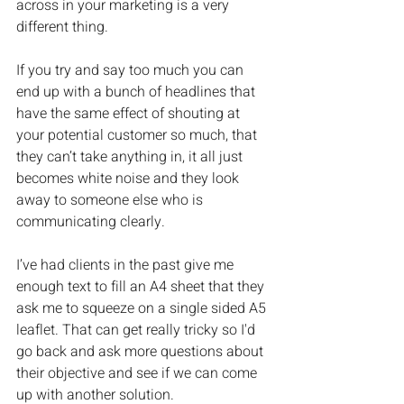
across in your marketing is a very 
different thing.
If you try and say too much you can 
end up with a bunch of headlines that 
have the same effect of shouting at 
your potential customer so much, that 
they can’t take anything in, it all just 
becomes white noise and they look 
away to someone else who is 
communicating clearly.
I’ve had clients in the past give me 
enough text to fill an A4 sheet that they 
ask me to squeeze on a single sided A5 
leaflet. That can get really tricky so I'd 
go back and ask more questions about 
their objective and see if we can come 
up with another solution.