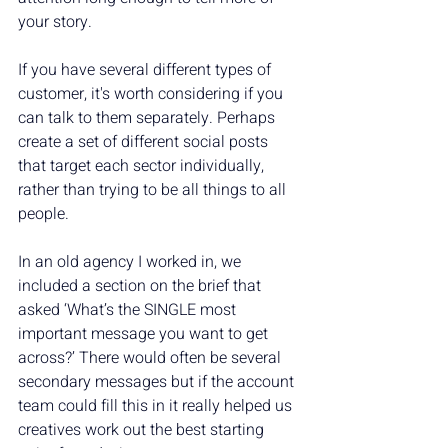
your story.
If you have several different types of 
customer, it's worth considering if you 
can talk to them separately. Perhaps 
create a set of different social posts 
that target each sector individually, 
rather than trying to be all things to all 
people.
In an old agency I worked in, we 
included a section on the brief that 
asked ‘What’s the SINGLE most 
important message you want to get 
across?’ There would often be several 
secondary messages but if the account 
team could fill this in it really helped us 
creatives work out the best starting 