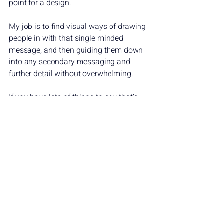
point for a design. 
My job is to find visual ways of drawing 
people in with that single minded 
message, and then guiding them down 
into any secondary messaging and 
further detail without overwhelming.
If you have lots of things to say that’s 
absolutely fine! Get in touch with me to 
find out how we can get them all across 
clearly.
MARKETING INSIGHTS