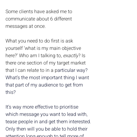
Some clients have asked me to 
communicate about 6 different 
messages at once. 
What you need to do first is ask 
yourself ‘what is my main objective 
here?’ Who am I talking to, 
exactly
? Is 
there one section of my target market 
that I can relate to in a p
articular way? 
What’s the most important thing I want 
that part of my audience to get from 
this?
It’s way more effective to prioritise 
which message you want to lead with, 
tease people in and get them interested. 
Only then will you be able to hold their 
attention long enough to tell more of 