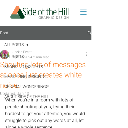
Post
ALL POSTS
Jackie Fecitt
ALL POSTS
Apr 18, 2024
2 min read
Shouting lots of messages
BRANDING INSIGHTS
at once just creates white
MARKETING INSIGHTS
noise.
GENERAL WONDERINGS!
Updated:
Jan 10
ABOUT SIDE OF THE HILL
When you're in a room with lots of 
people shouting at you, trying their 
hardest to get your attention, you would 
struggle to pick out any words at all, let 
alone a whole sentence. 