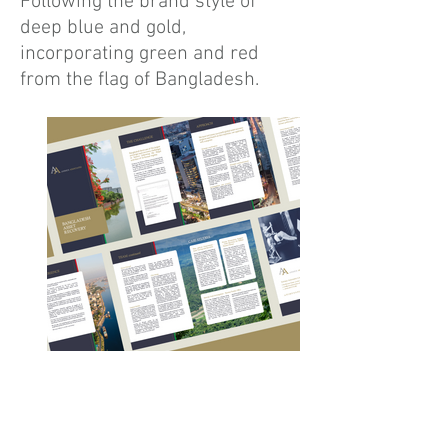
Following the brand style of
deep blue and gold,
incorporating green and red
from the flag of Bangladesh.