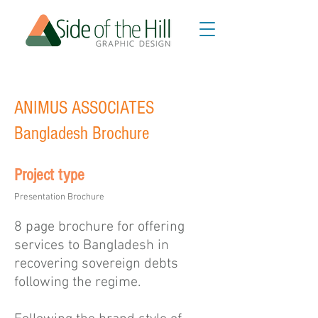
ANIMUS ASSOCIATES
Bangladesh Brochure
Project type
Presentation Brochure
8 page brochure for offering
services to Bangladesh in
recovering sovereign debts
following the regime.