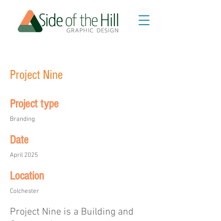
Project Nine
Project type
Branding
Date
April 2025
Location
Colchester
Project Nine is a Building and