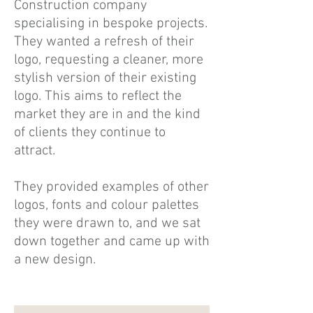
Construction company
specialising in bespoke projects.
They wanted a refresh of their
logo, requesting a cleaner, more
stylish version of their existing
logo. This aims to reflect the
market they are in and the kind
of clients they continue to
attract.
They provided examples of other
logos, fonts and colour palettes
they were drawn to, and we sat
down together and came up with
a new design.