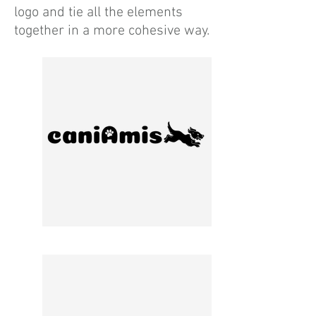
logo and tie all the elements
together in a more cohesive way.