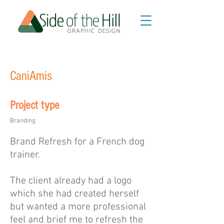
CaniAmis
Project type
Branding
Brand Refresh for a French dog
trainer.
The client already had a logo
which she had created herself
but wanted a more professional
feel and brief me to refresh the